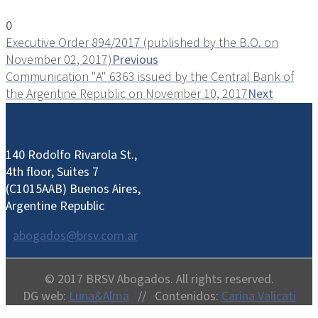
0
Executive Order 894/2017 (published by the B.O. on
November 02, 2017)
Previous
Communication "A" 6363 issued by the Central Bank of
the Argentine Republic on November 10, 2017
Next
140 Rodolfo Rivarola St.,
4th floor, Suites 7
(C1015AAB) Buenos Aires,
Argentine Republic
abogados@brsv.com.ar
© 2017 BRSV Abogados. All rights reserved.
DG web:
Luna&Alma
// Contenidos:
Carina Valicati