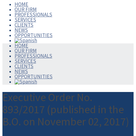
HOME
OUR FIRM
PROFESSIONALS
SERVICES
CLIENTS
NEWS
OPPORTUNITIES
HOME
OUR FIRM
PROFESSIONALS
SERVICES
CLIENTS
NEWS
OPPORTUNITIES
Executive Order No.
893/2017 (published in the
B.O. on November 02, 2017)