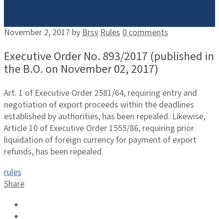
November 2, 2017
by
Brsv
Rules
0 comments
Executive Order No. 893/2017 (published in
the B.O. on November 02, 2017)
Art. 1 of Executive Order 2581/64, requiring entry and
negotiation of export proceeds within the deadlines
established by authorities, has been repealed. Likewise,
Article 10 of Executive Order 1555/86, requiring prior
liquidation of foreign currency for payment of export
refunds, has been repealed.
rules
Share