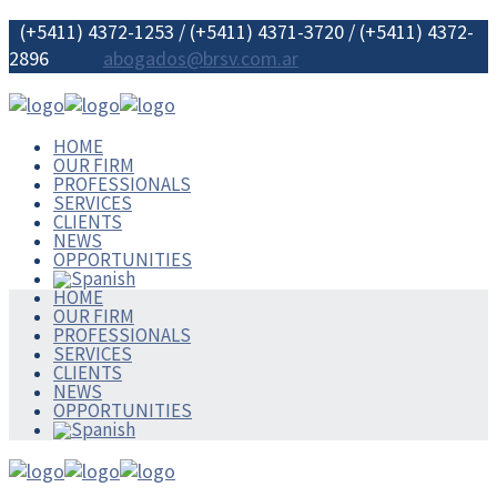
(+5411) 4372-1253 / (+5411) 4371-3720 / (+5411) 4372-
2896
abogados@brsv.com.ar
HOME
OUR FIRM
PROFESSIONALS
SERVICES
CLIENTS
NEWS
OPPORTUNITIES
HOME
OUR FIRM
PROFESSIONALS
SERVICES
CLIENTS
NEWS
OPPORTUNITIES