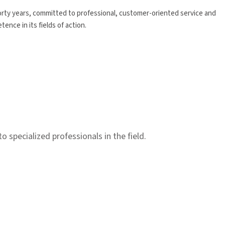
forty years, committed to professional, customer-oriented service and
nce in its fields of action.
specialized professionals in the field.