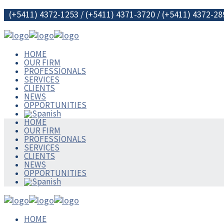
(+5411) 4372-1253 / (+5411) 4371-3720 / (+5411) 4372-28
HOME
OUR FIRM
PROFESSIONALS
SERVICES
CLIENTS
NEWS
OPPORTUNITIES
HOME
OUR FIRM
PROFESSIONALS
SERVICES
CLIENTS
NEWS
OPPORTUNITIES
HOME