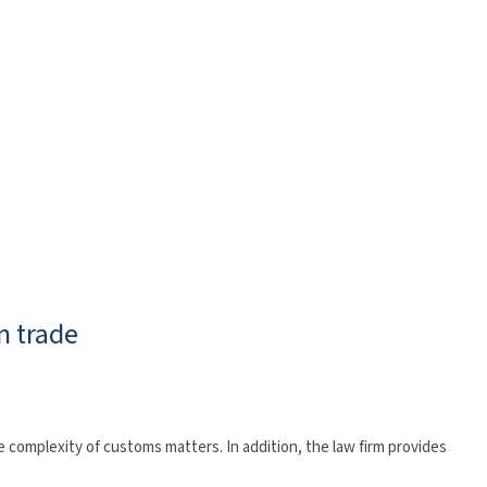
n trade
 complexity of customs matters. In addition, the law firm provides