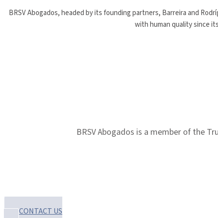
BRSV Abogados, headed by its founding partners, Barreira and Rodrígu
with human quality since it
BRSV Abogados is a member of the Trust
CONTACT US