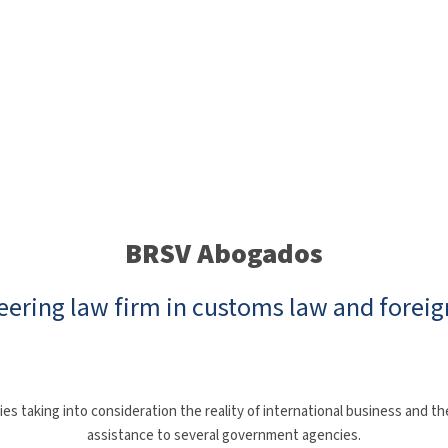
BRSV Abogados
eering law firm in customs law and foreig
taking into consideration the reality of international business and the
assistance to several government agencies.