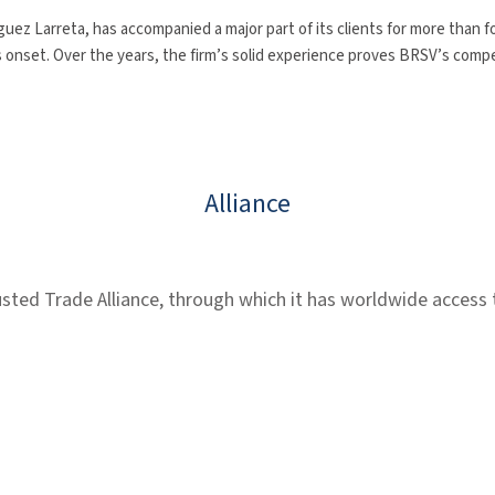
ez Larreta, has accompanied a major part of its clients for more than 
s onset. Over the years, the firm’s solid experience proves BRSV’s compete
Alliance
ed Trade Alliance, through which it has worldwide access to 