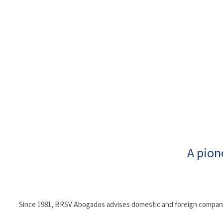
A pion
Since 1981, BRSV Abogados advises domestic and foreign companies 