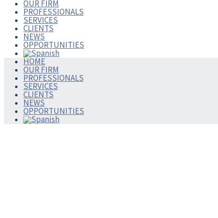
OUR FIRM
PROFESSIONALS
SERVICES
CLIENTS
NEWS
OPPORTUNITIES
HOME
OUR FIRM
PROFESSIONALS
SERVICES
CLIENTS
NEWS
OPPORTUNITIES